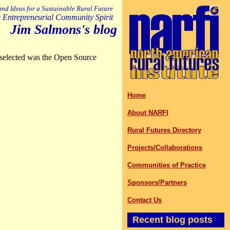
 and Ideas for a Sustainable Rural Future
 Entrepreneurial Community Spirit
Jim Salmons's blog
selected was the Open Source
Home
About NARFI
Rural Futures Directory
Projects/Collaborations
Communities of Practice
Sponsors/Partners
Contact Us
Recent blog posts