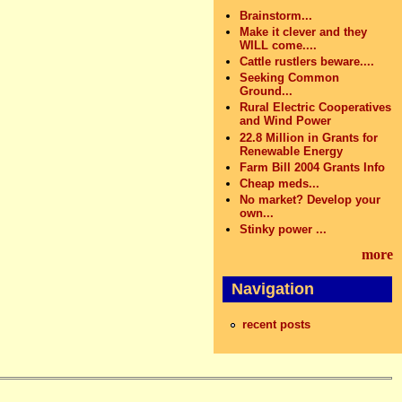
Brainstorm...
Make it clever and they
WILL come....
Cattle rustlers beware....
Seeking Common
Ground...
Rural Electric Cooperatives
and Wind Power
22.8 Million in Grants for
Renewable Energy
Farm Bill 2004 Grants Info
Cheap meds...
No market? Develop your
own...
Stinky power ...
more
Navigation
recent posts