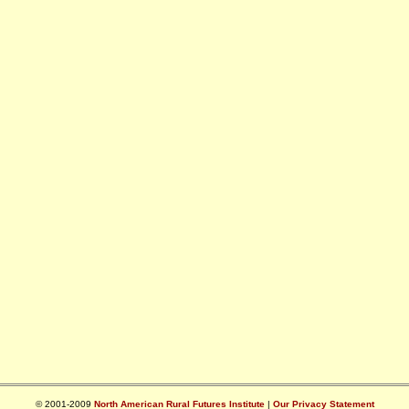
© 2001-2009
North American Rural Futures Institute
|
Our Privacy Statement