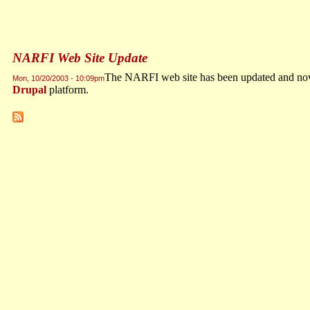
NARFI Web Site Update
The NARFI web site has been updated and now 
Mon, 10/20/2003 - 10:09pm
Drupal
platform.