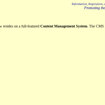
Information, Inspiration,
Promoting the
resides on a full-featured
Content Management System
. The CMS 