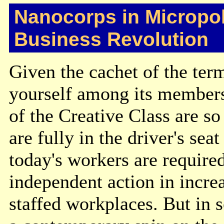
Nanocorps in Micropol
Business Revolution
Given the cachet of the term
yourself among its members
of the Creative Class are so
are fully in the driver's se
today's workers are required
independent action in incre
staffed workplaces. But in 