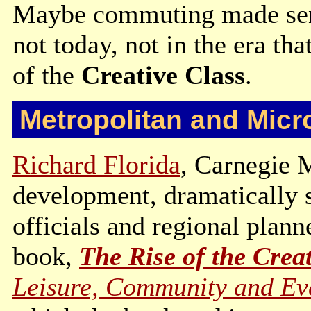
Maybe commuting made sense
not today, not in the era tha
of the
Creative Class
.
Metropolitan and Micr
Richard Florida
, Carnegie 
development, dramatically 
officials and regional plann
book,
The Rise of the Creat
Leisure, Community and Ev