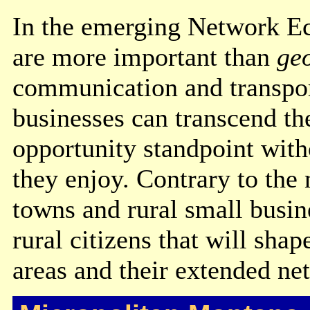
In the emerging Network 
are more important than
ge
communication and transport
businesses can transcend the
opportunity standpoint witho
they enjoy. Contrary to the 
towns and rural small busin
rural citizens that will sha
areas and their extended ne