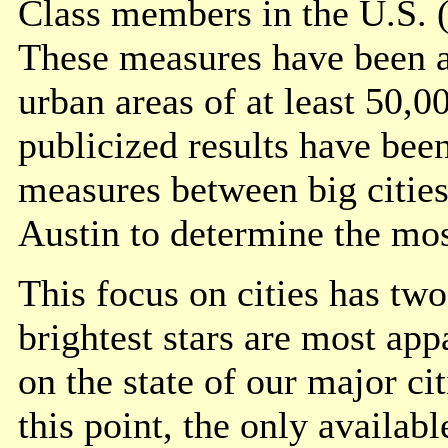
Class members in the U.S. (
These measures have been ap
urban areas of at least 50,
publicized results have bee
measures between big cities
Austin to determine the mos
This focus on cities has two 
brightest stars are most app
on the state of our major ci
this point, the only availab