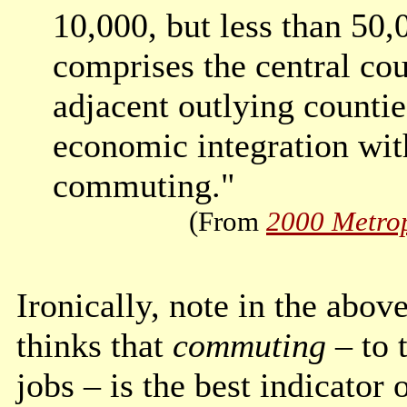
10,000, but less than 50,
comprises the central cou
adjacent outlying countie
economic integration wit
commuting."
(From
2000 Metrop
Ironically, note in the abov
thinks that
commuting
– to 
jobs – is the best indicator