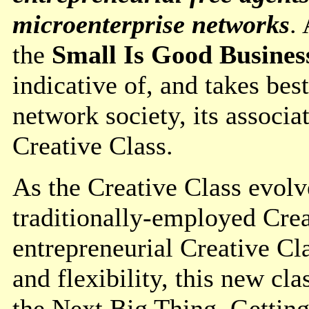
microenterprise networks
.
the
Small Is Good Busines
indicative of, and takes be
network society, its associ
Creative Class.
As the Creative Class evolve
traditionally-employed Cre
entrepreneurial Creative Cl
and flexibility, this new cl
the Next Big Thing. Getting