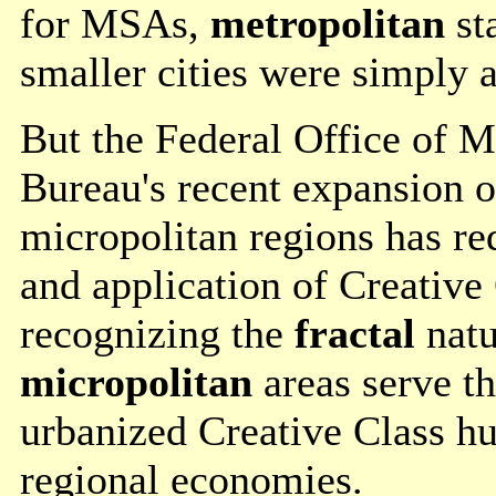
for MSAs,
metropolitan
sta
smaller cities were simply a
But the Federal Office of 
Bureau's recent expansion of
micropolitan regions has re
and application of Creative 
recognizing the
fractal
natu
micropolitan
areas serve t
urbanized Creative Class hu
regional economies.