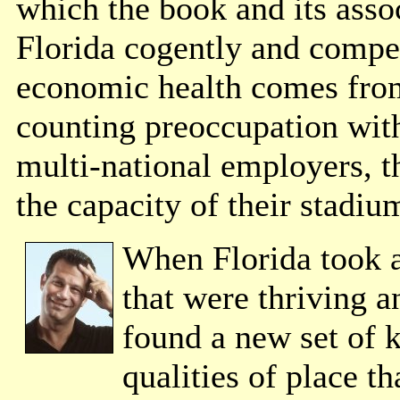
which the book and its assoc
Florida cogently and compel
economic health comes from
counting preoccupation with
multi-national employers, t
the capacity of their stadiu
When Florida took a
that were thriving a
found a new set of 
qualities of place t