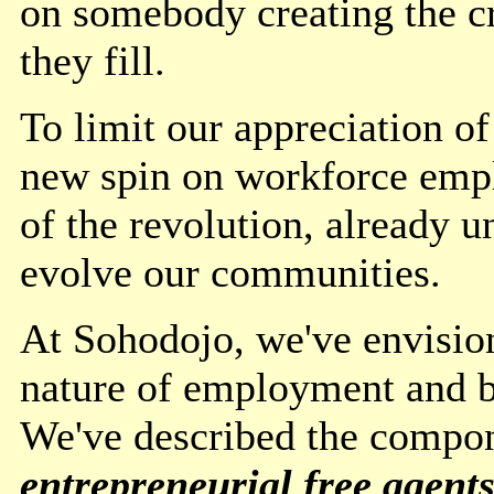
on somebody creating the cr
they fill.
To limit our appreciation of
new spin on workforce emp
of the revolution, already 
evolve our communities.
At Sohodojo, we've envision
nature of employment and bu
We've described the compon
entrepreneurial free agent