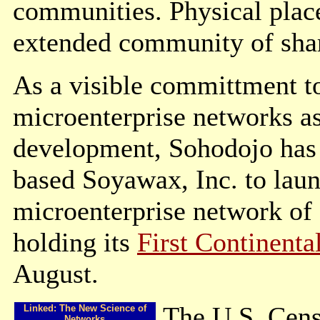
communities. Physical place 
extended community of shar
As a visible committment to
microenterprise networks a
development, Sohodojo has e
based Soyawax, Inc. to lau
microenterprise network of
holding its
First Continenta
August.
The U.S. Cens
Linked: The New Science of
Networks