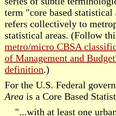
series of subtle terminolog
term "core based statistica
refers collectively to metr
statistical areas. (Follow t
metro/micro CBSA classific
of Management and Budget's 
definition
.)
For the U.S. Federal gover
Area
is a Core Based Statist
"...with at least one urba