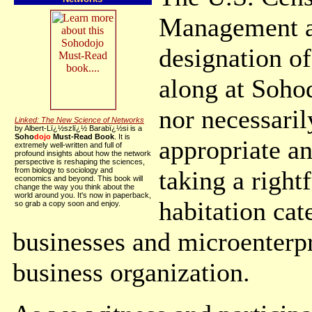
Management an
designation o
along at Soho
nor necessaril
Linked: The New Science of Networks
by Albert-Lï¿½szlï¿½ Barabï¿½si is a
Soho
dojo
Must-Read Book
. It is
appropriate an
extremely well-written and full of
profound insights about how the network
perspective is reshaping the sciences,
from biology to sociology and
taking a right
economics and beyond. This book will
change the way you think about the
world around you. It's now in paperback,
habitation cat
so grab a copy soon and enjoy.
businesses and microenterpr
business organization.