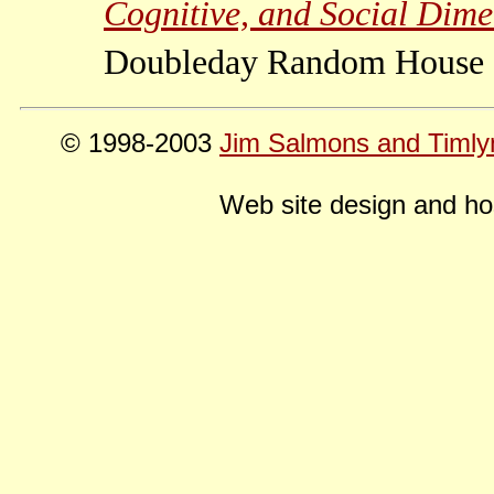
Cognitive, and Social Dimen
Doubleday Random House 
© 1998-2003
Jim Salmons and Timly
Web site design and ho