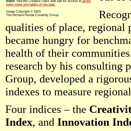
Index
. Visit the Creative Class web site for access to
all the
index maps and tables of raw data
.
Recogn
Image Copyright © 2003
The Richard Florida Creativity Group
qualities of place, regional
became hungry for benchmar
health of their communities
research by his consulting p
Group, developed a rigorou
indexes to measure regiona
Four indices – the
Creativi
Index
, and
Innovation Ind