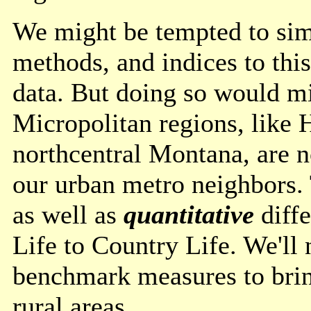
We might be tempted to simp
methods, and indices to thi
data. But doing so would mi
Micropolitan regions, like 
northcentral Montana, are n
our urban metro neighbors.
as well as
quantitative
diff
Life to Country Life. We'll 
benchmark measures to bring
rural areas.