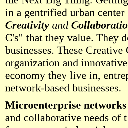
in a gentrified urban center
Creativity
and
Collaborati
C's" that they value. They d
businesses. These Creative 
organization and innovative
economy they live in, entrep
network-based businesses.
Microenterprise networks
and collaborative needs of 