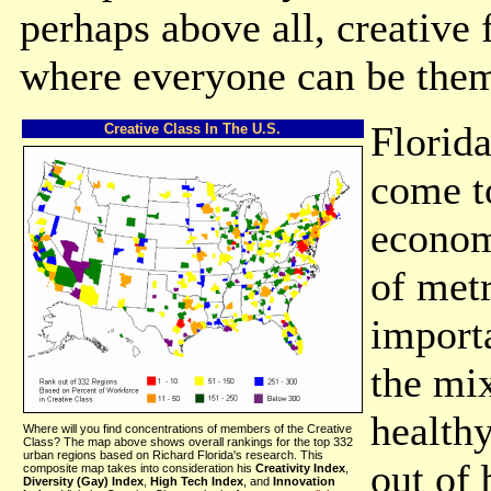
perhaps above all, creative 
where everyone can be them
Florida
Creative Class In The U.S.
come to
econom
of metr
import
the mix
health
Where will you find concentrations of members of the Creative
Class? The map above shows overall rankings for the top 332
urban regions based on Richard Florida's research. This
out of 
composite map takes into consideration his
Creativity Index
,
Diversity (Gay) Index
,
High Tech Index
, and
Innovation