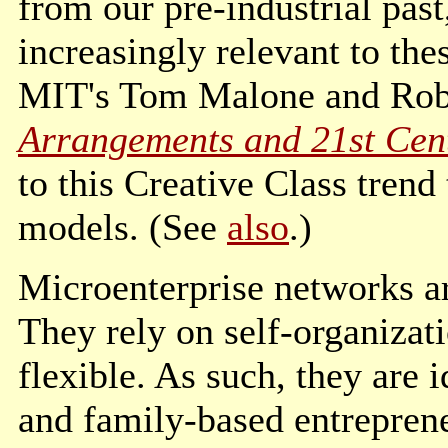
from our pre-industrial past
increasingly relevant to th
MIT's Tom Malone and Robe
Arrangements and 21st Cen
to this Creative Class trend
models. (See
also
.)
Microenterprise networks ar
They rely on self-organiza
flexible. As such, they are i
and family-based entreprene