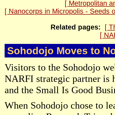
[ Metropolitan 
[ Nanocorps in Micropolis - Seeds 
Related pages:
[ T
[ NA
Sohodojo Moves to No
Visitors to the Sohodojo we
NARFI strategic partner is
and the Small Is Good Busi
When Sohodojo chose to lea