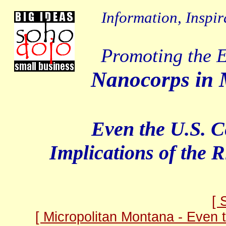
Information, Inspir
Promoting the E
Nanocorps in M
Even the U.S. 
Implications of the R
[ 
[ Micropolitan Montana - Even