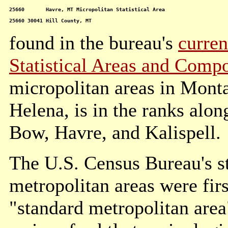
25660       Havre, MT Micropolitan Statistical Area

25660 30041 Hill County, MT
found in the bureau's
curren
Statistical Areas and Comp
micropolitan areas in Monta
Helena, is in the ranks alo
Bow, Havre, and Kalispell.
The U.S. Census Bureau's st
metropolitan areas were fir
"standard metropolitan are