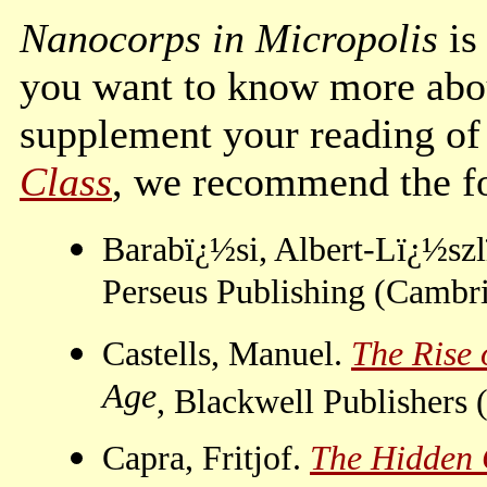
Nanocorps in Micropolis
is
you want to know more abou
supplement your reading of
Class
, we recommend the f
Barabï¿½si, Albert-Lï¿½sz
Perseus Publishing (Cambr
Castells, Manuel.
The Rise 
Age
, Blackwell Publishers
Capra, Fritjof.
The Hidden C