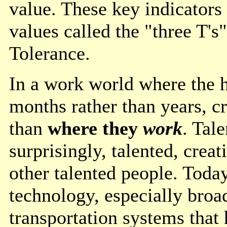
value. These key indicators
values called the "three T's
Tolerance.
In a work world where the ha
months rather than years, c
than
where they
work
. Tal
surprisingly, talented, crea
other talented people. Toda
technology, especially broa
transportation systems that