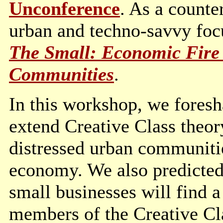
Unconference
. As a counte
urban and techno-savvy foc
The Small: Economic Fire 
Communities
.
In this workshop, we foresh
extend Creative Class theory
distressed urban communities
economy. We also predicted 
small businesses will find
members of the Creative Cl