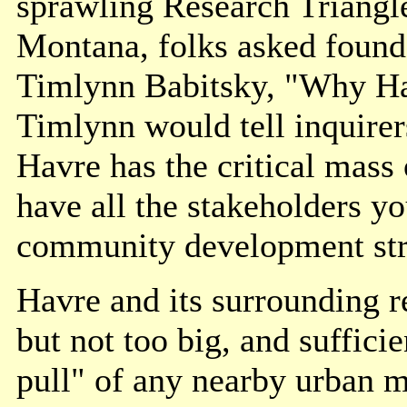
sprawling Research Triangle
Montana, folks asked found
Timlynn Babitsky, "Why Ha
Timlynn would tell inquirer
Havre has the critical mass 
have all the stakeholders y
community development str
Havre and its surrounding reg
but not too big, and sufficie
pull" of any nearby urban m