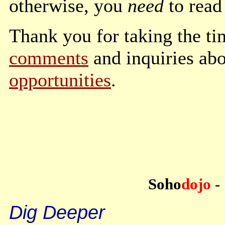
otherwise, you
need
to read 
Thank you for taking the tim
comments
and inquiries ab
opportunities
.
Soho
dojo
-
Dig Deeper