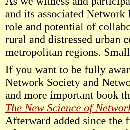
As we witness and participa
and its associated Network
role and potential of collab
rural and distressed urban 
metropolitan regions. Small
If you want to be fully awar
Network Society and Netwo
and more important book t
The New Science of Networ
Afterward added since the f