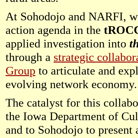
At Sohodojo and NARFI, we 
action agenda in the
tROCCi
applied investigation into
t
through a
strategic collabo
Group
to articulate and exp
evolving network economy.
The catalyst for this collab
the Iowa Department of Cult
and to Sohodojo to present 