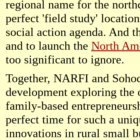
regional name for the northc
perfect 'field study' locatio
social action agenda. And th
and to launch the
North Ame
too significant to ignore.
Together, NARFI and Sohodo
development exploring the o
family-based entrepreneursh
perfect time for such a uniq
innovations in rural small b