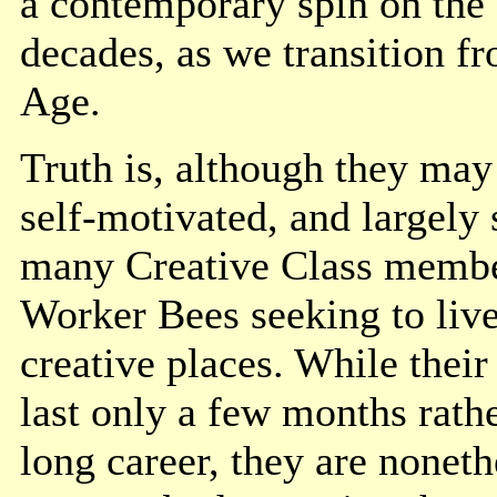
a contemporary spin on the
decades, as we transition f
Age.
Truth is, although they may 
self-motivated, and largely
many Creative Class membe
Worker Bees seeking to live
creative places. While thei
last only a few months rathe
long career, they are nonet