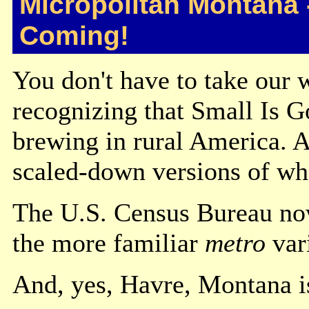
Micropolitan Montana 
Coming!
You don't have to take our 
recognizing that Small Is G
brewing in rural America. A
scaled-down versions of wha
The U.S. Census Bureau no
the more familiar
metro
vari
And, yes, Havre, Montana is