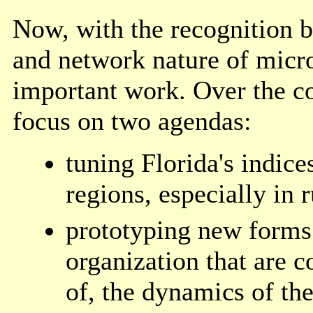
Now, with the recognition 
and network nature of micro
important work. Over the 
focus on two agendas:
tuning Florida's indice
regions, especially in r
prototyping new forms 
organization that are c
of, the dynamics of the