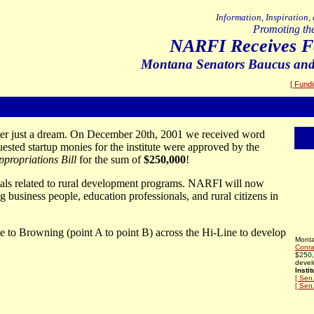
Information, Inspiration,
Promoting th
NARFI Receives Fe
Montana Senators Baucus an
[ Fund
er just a dream. On December 20th, 2001 we received word
ted startup monies for the institute were approved by the
ropriations Bill
for the sum of
$250,000
!
ials related to rural development programs. NARFI will now
 business people, education professionals, and rural citizens in
 to Browning (point A to point B) across the Hi-Line to develop
Mont
Conra
$250,
devel
Instit
[ Sen
[ Sen