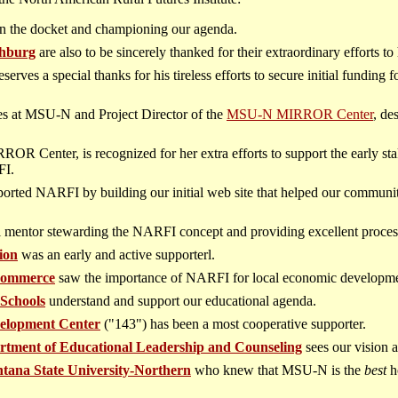
 on the docket and championing our agenda.
hburg
are also to be sincerely thanked for their extraordinary efforts to 
deserves a special thanks for his tireless efforts to secure initial fundin
dies at MSU-N and Project Director of the
MSU-N MIRROR Center
, de
.
OR Center, is recognized for her extra efforts to support the early s
FI.
orted NARFI by building our initial web site that helped our communi
l mentor stewarding the NARFI concept and providing excellent process
ion
was an early and active supporterl.
Commerce
saw the importance of NARFI for local economic developme
 Schools
understand and support our educational agenda.
elopment Center
("143") has been a most cooperative supporter.
rtment of Educational Leadership and Counseling
sees our vision a
tana State University-Northern
who knew that MSU-N is the
best
h