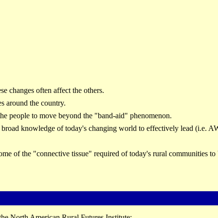
se changes often affect the others.
es around the country.
the people to move beyond the "band-aid" phenomenon.
a broad knowledge of today's changing world to effectively lead (i.e
me of the "connective tissue" required of today's rural communities to 
the North American Rural Futures Institute: