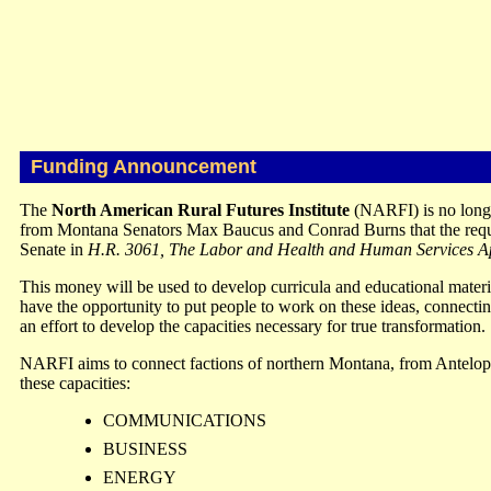
Funding Announcement
The
North American Rural Futures Institute
(NARFI) is no long
from Montana Senators Max Baucus and Conrad Burns that the reques
Senate in
H.R. 3061, The Labor and Health and Human Services App
This money will be used to develop curricula and educational mater
have the opportunity to put people to work on these ideas, connecting
an effort to develop the capacities necessary for true transformation.
NARFI aims to connect factions of northern Montana, from Antelope
these capacities:
COMMUNICATIONS
BUSINESS
ENERGY