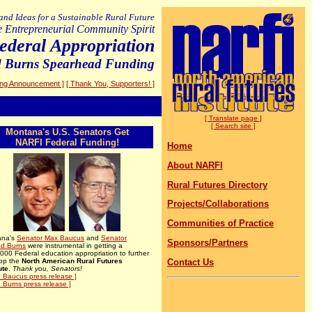
 and Ideas for a Sustainable Rural Future
e Entrepreneurial Community Spirit
deral Appropriation
d Burns Spearhead Funding
ing Announcement ]
[ Thank You, Supporters! ]
[ Translate page ]
[ Search site ]
Montana's U.S. Senators Get
NARFI Federal Funding!
Home
About NARFI
Rural Futures Directory
Projects/Collaborations
Communities of Practice
ana's
Senator
Max Baucus
and
Senator
Sponsors/Partners
d Burns
were instrumental in getting a
000 Federal education appropriation to further
op the
North American Rural Futures
Contact Us
ute
.
Thank you, Senators!
. Baucus press release ]
. Burns press release ]