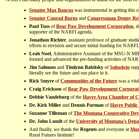
Senator Max Baucus
was instrumental in getting this
Senator Conrad Burns
and
Congressman Denny Re
Paul Tuss
of
Bear Paw Development Corporation
, 
supporter of the NARFI agenda.
Jonathon Richter
, assistant professor of graduate stu
efforts to envision and secure initial funding for NARFI
Leah Noel
, Administrative Assistant of the MSU-N MIRR
formed and advanced the pre-funding activities of NAR
Jim Salmons
and
Timlynn Babitsky
of
Sohodojo
supp
literally see the future and our place in it.
Rick Smyre
of
Communities of the Future
was a vita
Craig Erickson
of
Bear Paw Development Corporat
Debbie Vandeburg
of the
Havre Area Chamber of 
Dr. Kirk Miller
and
Dennis Parman
of
Havre Public
Suzanne Tilleman
of
The Montana Cooperative Dev
Dr. John Lundt
of the
University of Montana's Depa
And finally, we thank the
Regents
and everyone at
Mon
Rural Futures Institute!