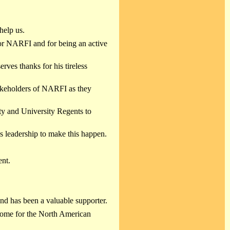
help us.
g for NARFI and for being an active
serves thanks for his tireless
takeholders of NARFI as they
ty and University Regents to
 leadership to make this happen.
nt.
nd has been a valuable supporter.
ome for the North American