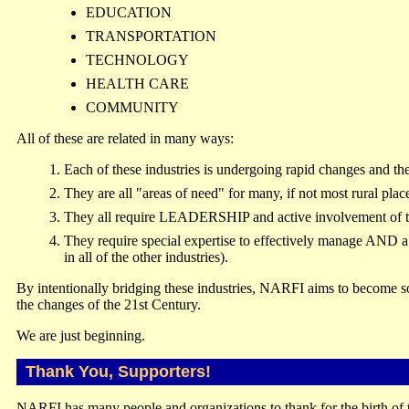
EDUCATION
TRANSPORTATION
TECHNOLOGY
HEALTH CARE
COMMUNITY
All of these are related in many ways:
Each of these industries is undergoing rapid changes and the
They are all "areas of need" for many, if not most rural plac
They all require LEADERSHIP and active involvement of 
They require special expertise to effectively manage AND 
in all of the other industries).
By intentionally bridging these industries, NARFI aims to become so
the changes of the 21st Century.
We are just beginning.
Thank You, Supporters!
NARFI has many people and organizations to thank for the birth of 