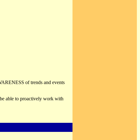
. AWARENESS of trends and events
be able to proactively work with