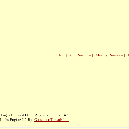
[ Top ]
[ Add Resource ]
[ Modify Resource ]
[ 
Pages Updated On: 8-Aug-2026 - 05:20:47
Links Engine 2.0 By:
Gossamer Threads Inc.