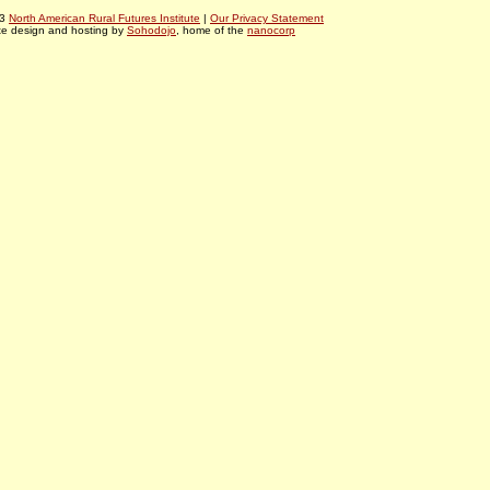
03
North American Rural Futures Institute
|
Our Privacy Statement
te design and hosting by
Sohodojo
, home of the
nanocorp