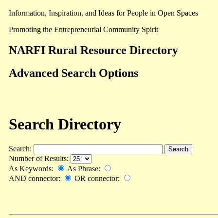
Information, Inspiration, and Ideas for People in Open Spaces
Promoting the Entrepreneurial Community Spirit
NARFI Rural Resource Directory
Advanced Search Options
Search Directory
Search:
Number of Results:
As Keywords:
As Phrase:
AND connector:
OR connector: