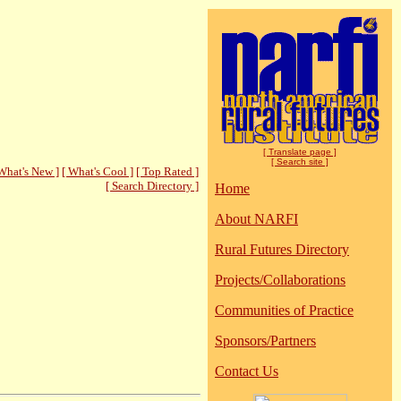
[ Translate page ]
[ Search site ]
What's New ]
[ What's Cool ]
[ Top Rated ]
[ Search Directory ]
Home
About NARFI
Rural Futures Directory
Projects/Collaborations
Communities of Practice
Sponsors/Partners
Contact Us