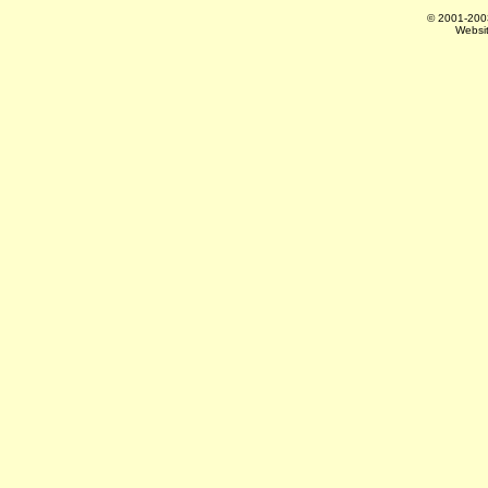
© 2001-20
Websi