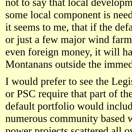
not to say that local developm
some local component is need
it seems to me, that if the d
or just a few major wind farm
even foreign money, it will ha
Montanans outside the immedi
I would prefer to see the Legi
or PSC require that part of th
default portfolio would inclu
numerous community based 
power projects scattered all o