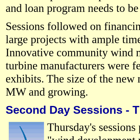
and loan program needs to be 
Sessions followed on financin
large projects with ample tim
Innovative community wind m
turbine manufacturers were f
exhibits. The size of the new
MW and growing.
Second Day Sessions - 
Thursday's sessions