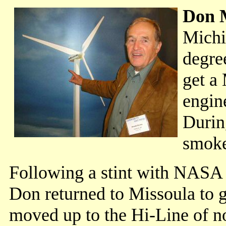
Don 
Michi
degre
get a 
engin
Durin
smoke
Following a stint with NASA i
Don returned to Missoula to g
moved up to the Hi-Line of n