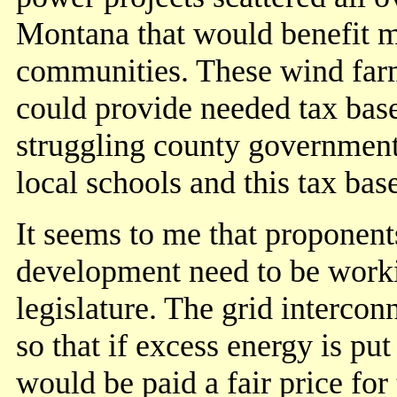
Montana that would benefit 
communities. These wind far
could provide needed tax base
struggling county governmen
local schools and this tax bas
It seems to me that proponen
development need to be workin
legislature. The grid intercon
so that if excess energy is put
would be paid a fair price fo