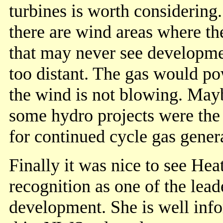
turbines is worth considering
there are wind areas where th
that may never see developme
too distant. The gas would po
the wind is not blowing. Mayb
some hydro projects were the 
for continued cycle gas gener
Finally it was nice to see He
recognition as one of the lea
development. She is well inf