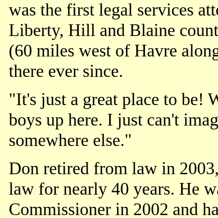
was the first legal services a
Liberty, Hill and Blaine coun
(60 miles west of Havre along
there ever since.
"It's just a great place to be!
boys up here. I just can't imag
somewhere else."
Don retired from law in 2003,
law for nearly 40 years. He w
Commissioner in 2002 and has