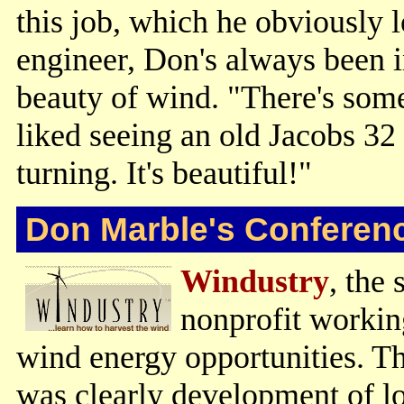
this job, which he obviously 
engineer, Don's always been i
beauty of wind. "There's somet
liked seeing an old Jacobs 32 
turning. It's beautiful!"
Don Marble's Conferen
Windustry
, the 
nonprofit workin
wind energy opportunities. T
was clearly development of lo