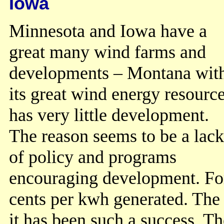
Iowa
Minnesota and Iowa have a
great many wind farms and
developments – Montana wit
its great wind energy resourc
has very little development.
The reason seems to be a lack
of policy and programs
encouraging development. Fo
cents per kwh generated. The
it has been such a success. Th