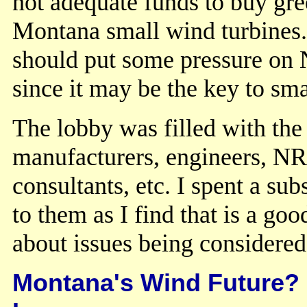
not adequate funds to buy gree
Montana small wind turbines.
should put some pressure on 
since it may be the key to s
The lobby was filled with the
manufacturers, engineers, NR
consultants, etc. I spent a su
to them as I find that is a g
about issues being considere
Montana's Wind Future? 