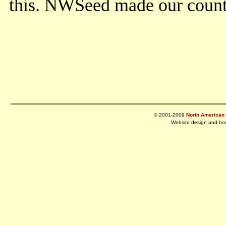
this. NWSeed made our county
© 2001-2009
North American R
Website design and ho