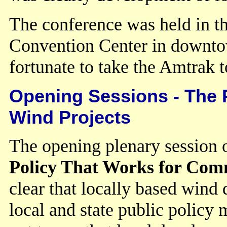
The conference was held in t
Convention Center in downto
fortunate to take the Amtrak 
Opening Sessions - The 
Wind Projects
The opening plenary session
Policy That Works for Co
clear that locally based win
local and state public policy 