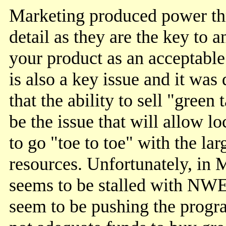
Marketing produced power th
detail as they are the key to a
your product as an acceptable 
is also a key issue and it was
that the ability to sell "green
be the issue that will allow 
to go "toe to toe" with the la
resources. Unfortunately, in
seems to be stalled with NWE
seem to be pushing the progra