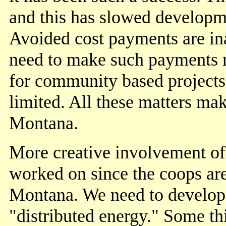
and this has slowed developm
Avoided cost payments are in
need to make such payments m
for community based projects
limited. All these matters ma
Montana.
More creative involvement of 
worked on since the coops are
Montana. We need to develop 
"distributed energy." Some th