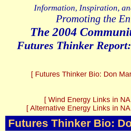
Information, Inspiration, a
Promoting the En
The 2004 Communit
Futures Thinker Report
[ Futures Thinker Bio: Don Mar
[ Wind Energy Links in NA
[ Alternative Energy Links in N
Futures Thinker Bio: D