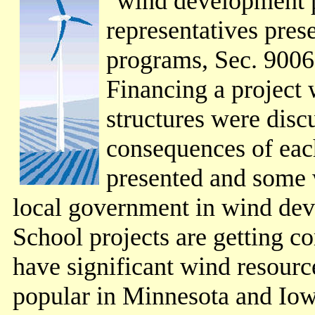
"wind development 
representatives pres
programs, Sec. 9006 
Financing a project 
structures were discu
consequences of each
presented and some 
local government in wind de
School projects are getting 
have significant wind resourc
popular in Minnesota and Iow