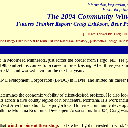
Information, Inspiration,
Promoting the
The 2004 Community Win
Futures Thinker Report:
Craig Erickson
, Bear 
[ Futures Thinker Bio: Craig Eri
Wind Energy Links in NARFI's Rural Futures Resource Directory ]
[ Alternative Energy Links 
d in Moorhead Minnesota, just across the border from Fargo, ND. He g
983 and set his course for a career in broadcasting. After three years 
re MT and worked there for the next 12 years.
aw Development Corporation (BPDC) in Havre, and shifted his career 
termines the economic viability of client-desired projects. He also loo
s across a five-county region of Northcentral Montana. His work incl
h West Area Foundation to helping a local Hutterite community develop a
h the Montana Economic Developers Association. In 2004, Craig was h
that
wind turbine at their shop
, that's when I got interested in wind,"