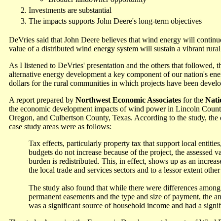
Investments are substantial
The impacts supports John Deere's long-term objectives
DeVries said that John Deere believes that wind energy will continu
value of a distributed wind energy system will sustain a vibrant rur
As I listened to DeVries' presentation and the others that followed,
alternative energy development a key component of our nation's ene
dollars for the rural communities in which projects have been devel
A report prepared by
Northwest Economic Associates
for the
Nati
the economic development impacts of wind power in Lincoln Count
Oregon, and Culbertson County, Texas. According to the study, th
case study areas were as follows:
Tax effects, particularly property tax that support local entities,
budgets do not increase because of the project, the assessed va
burden is redistributed. This, in effect, shows up as an increa
the local trade and services sectors and to a lessor extent othe
The study also found that while there were differences among 
permanent easements and the type and size of payment, the an
was a significant source of household income and had a signifi