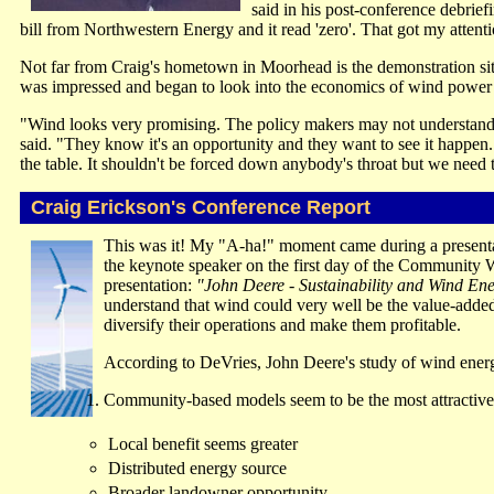
said in his post-conference debr
bill from Northwestern Energy and it read 'zero'. That got my attent
Not far from Craig's hometown in Moorhead is the demonstration site 
was impressed and began to look into the economics of wind power
"Wind looks very promising. The policy makers may not understand that
said. "They know it's an opportunity and they want to see it happen
the table. It shouldn't be forced down anybody's throat but we need
Craig Erickson's Conference Report
This was it! My "A-ha!" moment came during a presenta
the keynote speaker on the first day of the Community
presentation:
"John Deere - Sustainability and Wind En
understand that wind could very well be the value-adde
diversify their operations and make them profitable.
According to DeVries, John Deere's study of wind energ
Community-based models seem to be the most attractive 
Local benefit seems greater
Distributed energy source
Broader landowner opportunity