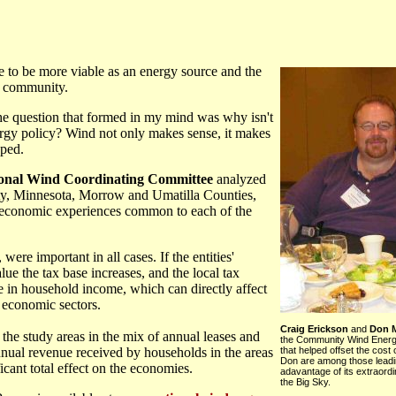
e to be more viable as an energy source and the
al community.
 the question that formed in my mind was why isn't
rgy policy? Wind not only makes sense, it makes
oped.
onal Wind Coordinating Committee
analyzed
y, Minnesota, Morrow and Umatilla Counties,
e economic experiences common to each of the
 were important in all cases. If the entities'
lue the tax base increases, and the local tax
se in household income, which can directly affect
r economic sectors.
Craig Erickson
and
Don M
the study areas in the mix of annual leases and
the Community Wind Energ
nual revenue received by households in the areas
that helped offset the cost 
Don are among those leadi
cant total effect on the economies.
adavantage of its extraord
the Big Sky.