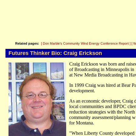
Related pages:
[ Don Marble's Community Wind Energy Conference Report ]
[ 
Futures Thinker Bio: Craig Erickson
Craig Erickson was born and raise
of Broadcasting in Minneapolis in 1
at New Media Broadcasting in Hav
In 1999 Craig was hired at Bear P
development.
As an economic developer, Craig de
local communities and BPDC client
reduction strategies with the Nort
community assessment/planning wit
for Montana.
"When Liberty County developed 