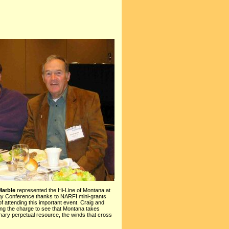
arble
represented the Hi-Line of Montana at
y Conference thanks to NARFI mini-grants
of attending this important event. Craig and
ng the charge to see that Montana takes
inary perpetual resource, the winds that cross