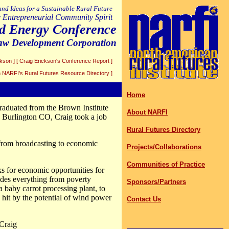
 and Ideas for a Sustainable Rural Future
 Entrepreneurial Community Spirit
d Energy Conference
Paw Development Corporation
ckson ]
[ Craig Erickson's Conference Report ]
in NARFI's Rural Futures Resource Directory ]
Home
raduated from the Brown Institute
About NARFI
in Burlington CO, Craig took a job
Rural Futures Directory
from broadcasting to economic
Projects/Collaborations
Communities of Practice
ks for economic opportunities for
udes everything from poverty
Sponsors/Partners
 baby carrot processing plant, to
it by the potential of wind power
Contact Us
 Craig