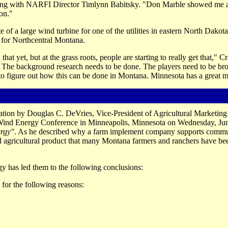
iefing with NARFI Director Timlynn Babitsky. "Don Marble showed me 
ion."
of a large wind turbine for one of the utilities in eastern North Dakota
 for Northcentral Montana.
 yet, but at the grass roots, people are starting to really get that," Cr
. The background research needs to be done. The players need to be br
 to figure out how this can be done in Montana. Minnesota has a great 
tion by Douglas C. DeVries, Vice-President of Agricultural Marketing
 Wind Energy Conference in Minneapolis, Minnesota on Wednesday, Jun
ergy"
. As he described why a farm implement company supports commun
d agricultural product that many Montana farmers and ranchers have bee
y has led them to the following conclusions:
for the following reasons: