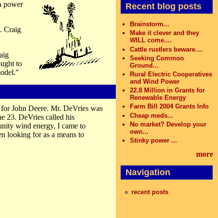
a power
Recent blog posts
Brainstorm...
. Craig
Make it clever and they
WILL come....
Cattle rustlers beware....
aig
Seeking Common
ought to
Ground...
model."
Rural Electric Cooperatives
and Wind Power
22.8 Million in Grants for
Renewable Energy
Farm Bill 2004 Grants Info
 for John Deere. Mr. DeVries was
Cheap meds...
e 23. DeVries called his
No market? Develop your
ity wind energy, I came to
own...
n looking for as a means to
Stinky power ...
more
Navigation
recent posts