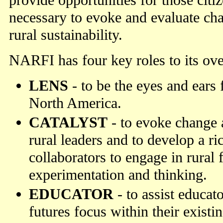
provide opportunities for those citiz
necessary to evoke and evaluate ch
rural sustainability.
NARFI has four key roles to its ove
LENS
- to be the eyes and ears f
North America.
CATALYST
- to evoke change
rural leaders and to develop a r
collaborators to engage in rural 
experimentation and thinking.
EDUCATOR
- to assist educato
futures focus within their exist