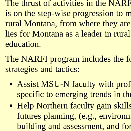
The thrust of activities in the NA
is on the step-wise progression t
rural Montana, from where they are
lies for Montana as a leader in rura
education.
The NARFI program includes the fo
strategies and tactics:
Assist MSU-N faculty with prof
specific to emerging trends in the
Help Northern faculty gain skill
futures planning, (e.g., environ
building and assessment, and for