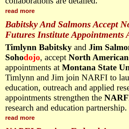
collaborations are detailed.
read more
Babitsky And Salmons Accept N
Futures Institute Appointment
Timlynn Babitsky
and
Jim Salmo
Soho
dojo
, accept
North American 
appointments at
Montana State Un
Timlynn and Jim join NARFI to launc
education, outreach and applied re
appointments strengthen the
NARF
research and education partnership.
read more