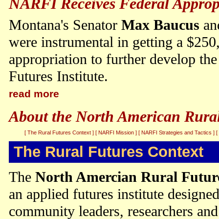
NARFI Receives Federal Approp
Montana's Senator
Max Baucus
an
were instrumental in getting a $250
appropriation to further develop t
Futures Institute.
read more
About the North American Rural 
[ The Rural Futures Context ]
[ NARFI Mission ]
[ NARFI Strategies and Tactics ]
[
The Rural Futures Context
The
North Amercian Rural Future
an applied futures institute designed
community leaders, researchers and 