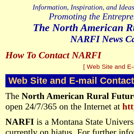
Information, Inspiration, and Idea
Promoting the Entrepre
The North American Ru
NARFI News Cat
How To Contact NARFI
[ Web Site and E-
Web Site and E-mail Contact
The
North American Rural Future
open 24/7/365 on the Internet at
htt
NARFI
is a Montana State Univers
currently on hiatus. For further inf