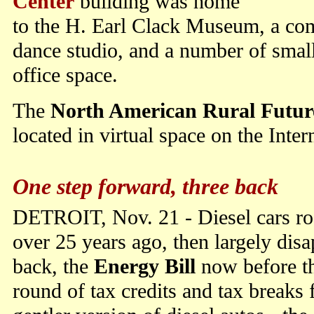
Center
building was home
to the H. Earl Clack Museum, a com
dance studio, and a number of small
office space.
The
North American Rural Future
located in virtual space on the Inter
One step forward, three back
DETROIT, Nov. 21 - Diesel cars r
over 25 years ago, then largely dis
back, the
Energy Bill
now before th
round of tax credits and tax breaks 