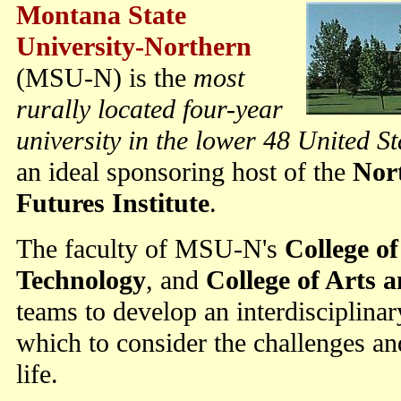
Montana State
University-Northern
(MSU-N) is the
most
rurally located four-year
university in the lower 48 United St
an ideal sponsoring host of the
Nor
Futures Institute
.
The faculty of MSU-N's
College o
Technology
, and
College of Arts 
teams to develop an interdisciplinar
which to consider the challenges and
life.