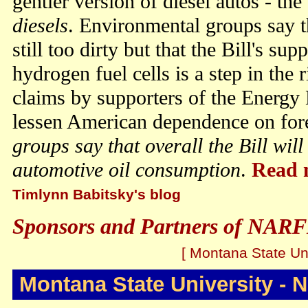
gentler version of diesel autos - the
diesels
. Environmental groups say t
still too dirty but that the Bill's su
hydrogen fuel cells is a step in the r
claims by supporters of the Energy Bi
lessen American dependence on for
groups say that overall the Bill wil
automotive oil consumption
.
Read 
Timlynn Babitsky's blog
Sponsors and Partners of NARF
[ Montana State Uni
Montana State University - 