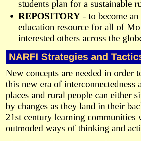
students plan for a sustainable ru
REPOSITORY
- to become an 
education resource for all of M
interested others across the glob
NARFI Strategies and Tactic
New concepts are needed in order to
this new era of interconnectedness a
places and rural people can either 
by changes as they land in their bac
21st century learning communities
outmoded ways of thinking and act