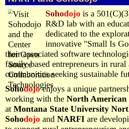
Soho
dojo
is a 501(C)(3
R&D lab with an educat
dedicated to the explor
innovative "Small Is G
their associated software technolog
family-based entrepreneurs in rural
communities seeking sustainable fut
Soho
dojo
enjoys a unique partners
working with the
North American 
at
Montana State University Nor
Soho
dojo
and
NARFI
are develop
to support rural entrepreneurism a