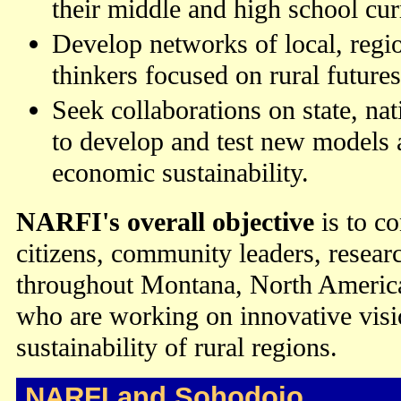
their middle and high school cur
Develop networks of local, regio
thinkers focused on rural futures
Seek collaborations on state, nat
to develop and test new models a
economic sustainability.
NARFI's overall objective
is to co
citizens, community leaders, researc
throughout Montana, North America
who are working on innovative visi
sustainability of rural regions.
NARFI and Sohodojo