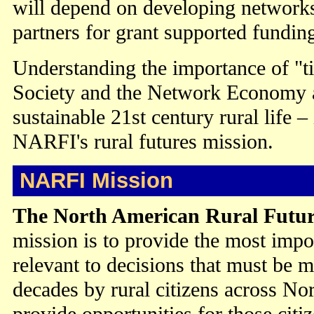
will depend on developing networks
partners for grant supported fundin
Understanding the importance of "t
Society and the Network Economy 
sustainable 21st century rural life –
NARFI's rural futures mission.
NARFI Mission
The North American Rural Futur
mission is to provide the most impo
relevant to decisions that must be m
decades by rural citizens across No