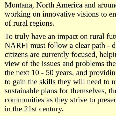
Montana, North America and aroun
working on innovative visions to en
of rural regions.
To truly have an impact on rural fu
NARFI must follow a clear path - d
citizens are currently focused, help
view of the issues and problems the
the next 10 - 50 years, and providi
to gain the skills they will need to
sustainable plans for themselves, the
communities as they strive to preser
in the 21st century.