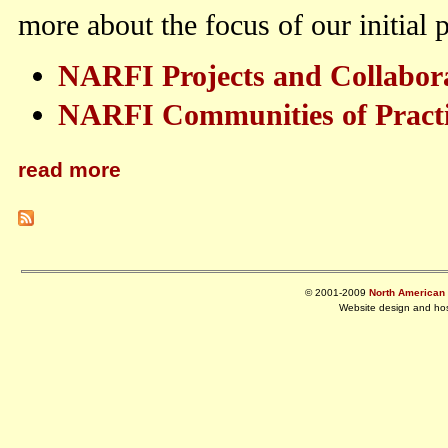
more about the focus of our initial
NARFI Projects and Collabor
NARFI Communities of Pract
read more
© 2001-2009
North American R
Website design and ho