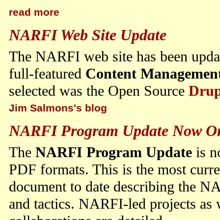
read more
NARFI Web Site Update
The NARFI web site has been updat
full-featured
Content Management
selected was the Open Source
Drup
Jim Salmons's blog
NARFI Program Update Now O
The
NARFI Program Update
is n
PDF formats. This is the most curr
document to date describing the NA
and tactics. NARFI-led projects as