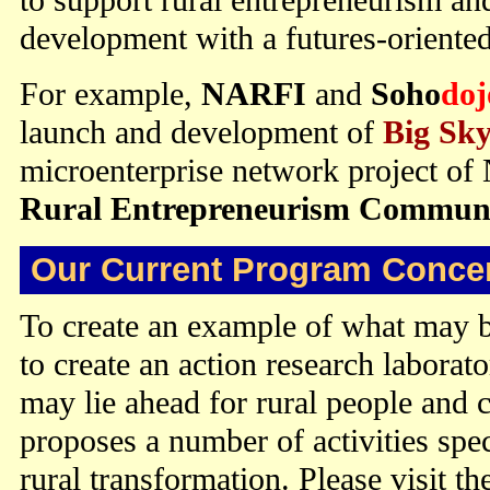
development with a futures-oriented
For example,
NARFI
and
Soho
doj
launch and development of
Big Sk
microenterprise network project o
Rural Entrepreneurism Communit
Our Current Program Concen
To create an example of what may b
to create an action research laborato
may lie ahead for rural people an
proposes a number of activities spec
rural transformation. Please visit th