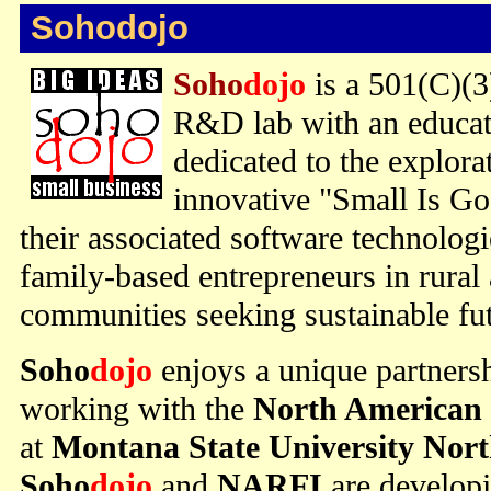
Sohodojo
Soho
dojo
is a 501(C)(3
R&D lab with an educat
dedicated to the explor
innovative "Small Is G
their associated software technolog
family-based entrepreneurs in rural
communities seeking sustainable fut
Soho
dojo
enjoys a unique partners
working with the
North American 
at
Montana State University Nor
Soho
dojo
and
NARFI
are develop