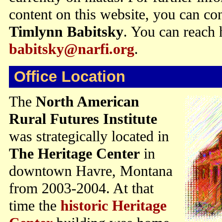
content on this website, you can con
Timlynn Babitsky
. You can reach 
babitsky@narfi.org
.
Office Location
The
North American
Rural Futures Institute
was strategically located in
The Heritage Center
in
downtown Havre, Montana
from 2003-2004. At that
time the
historic Heritage