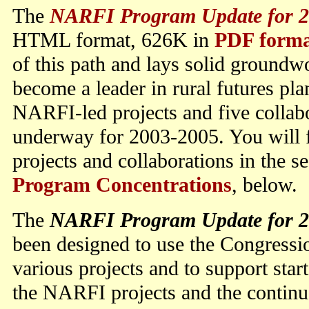
The
NARFI Program Update for 2
HTML format, 626K in
PDF form
of this path and lays solid groundw
become a leader in rural futures pla
NARFI-led projects and five collab
underway for 2003-2005. You will f
projects and collaborations in the s
Program Concentrations
, below.
The
NARFI Program Update for 2
been designed to use the Congressi
various projects and to support start
the NARFI projects and the continu