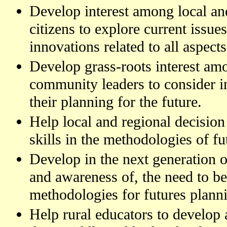
Develop interest among local a
citizens to explore current issue
innovations related to all aspects
Develop grass-roots interest am
community leaders to consider in
their planning for the future.
Help local and regional decision
skills in the methodologies of fu
Develop in the next generation of 
and awareness of, the need to be
methodologies for futures plann
Help rural educators to develop a