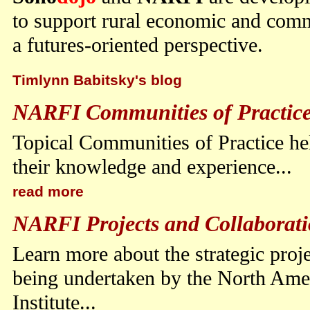
to support rural economic and com
a futures-oriented perspective.
Timlynn Babitsky's blog
NARFI Communities of Practic
Topical Communities of Practice hel
their knowledge and experience...
read more
NARFI Projects and Collaborati
Learn more about the strategic proj
being undertaken by the North Ame
Institute...