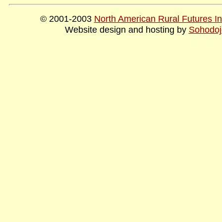
© 2001-2003
North American Rural Futures Ins
Website design and hosting by
Sohodoj