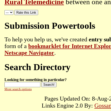
Rural Telemedicine
between one and
Submission Powertools
To help you help us, we've created
entry su
form of a
bookmarklet for Internet Explo
Netscape Navigator
.
Search Directory
Looking for something in particular?
More search options
Pages Updated On: 8-Aug-2
Links Engine 2.0 By:
Gossam