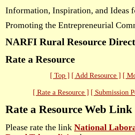
Information, Inspiration, and Ideas 
Promoting the Entrepreneurial Comm
NARFI Rural Resource Direc
Rate a Resource
[ Top ]
[ Add Resource ]
[ M
[ Rate a Resource ]
[ Submission P
Rate a Resource Web Link
Please rate the link
National Labora