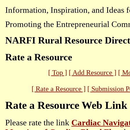
Information, Inspiration, and Ideas 
Promoting the Entrepreneurial Comm
NARFI Rural Resource Direc
Rate a Resource
[ Top ]
[ Add Resource ]
[ M
[ Rate a Resource ]
[ Submission P
Rate a Resource Web Link
Please rate the link
Cardiac Navigat