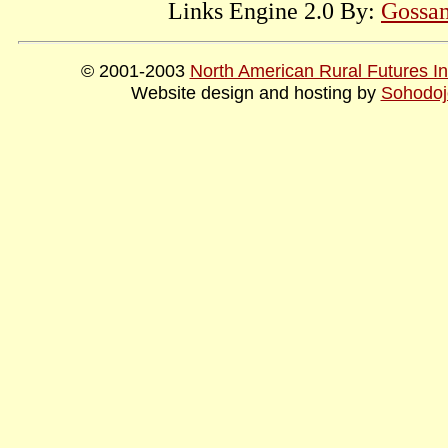
Links Engine 2.0 By:
Gossam
© 2001-2003
North American Rural Futures Ins
Website design and hosting by
Sohodoj