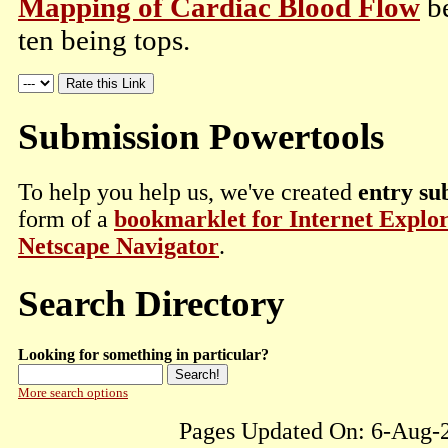
Mapping of Cardiac Blood Flow
be
ten being tops.
Submission Powertools
To help you help us, we've created
entry su
form of a
bookmarklet for Internet Explo
Netscape Navigator
.
Search Directory
Looking for something in particular?
More search options
Pages Updated On: 6-Aug-2