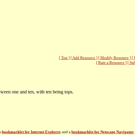
[ Top ]
[ Add Resource ]
[ Modify Resource ]
[ 
[ Rate a Resource ]
[ Su
ween one and ten, with ten being tops.
 a
bookmarklet for Internet Explorer
and a
bookmarklet for Netscape Navigator
.