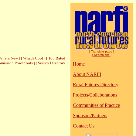
[ Translate page ]
[ Search site ]
What's New ]
[ What's Cool ]
[ Top Rated ]
bmission Powertools ]
[ Search Directory ]
Home
About NARFI
Rural Futures Directory
Projects/Collaborations
Communities of Practice
Sponsors/Partners
Contact Us