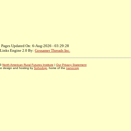
Pages Updated On: 6-Aug-2026 - 03:29:28
Links Engine 2.0 By:
Gossamer Threads Inc.
03
North American Rural Futures Institute
|
Our Privacy Statement
te design and hosting by
Sohodojo
, home of the
nanocorp