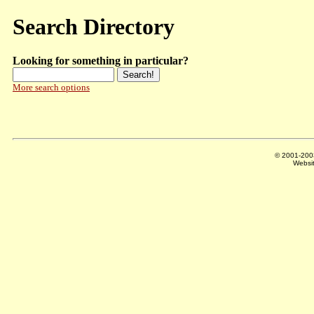
Search Directory
Looking for something in particular?
More search options
© 2001-20
Websi