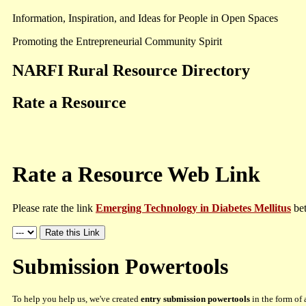
Information, Inspiration, and Ideas for People in Open Spaces
Promoting the Entrepreneurial Community Spirit
NARFI Rural Resource Directory
Rate a Resource
Rate a Resource Web Link
Please rate the link
Emerging Technology in Diabetes Mellitus
bet
Submission Powertools
To help you help us, we've created
entry submission powertools
in the form of