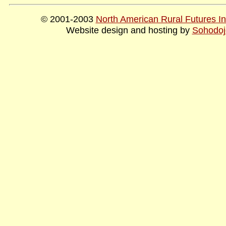
© 2001-2003
North American Rural Futures Ins
Website design and hosting by
Sohodoj