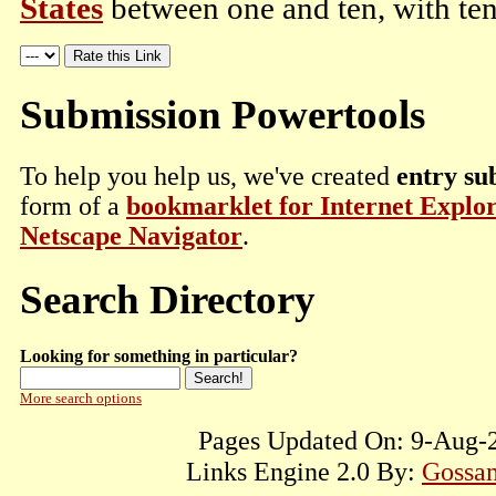
States
between one and ten, with ten
Submission Powertools
To help you help us, we've created
entry su
form of a
bookmarklet for Internet Explo
Netscape Navigator
.
Search Directory
Looking for something in particular?
More search options
Pages Updated On: 9-Aug-2
Links Engine 2.0 By:
Gossam