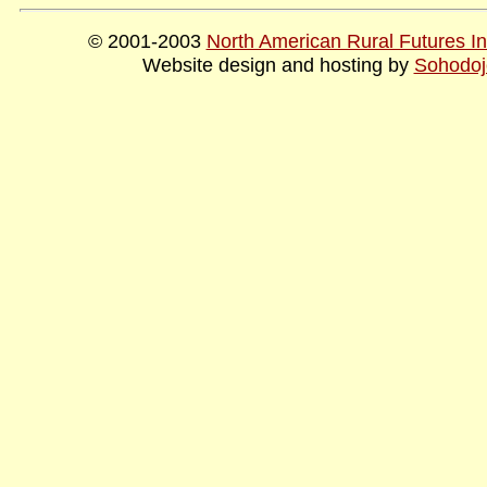
© 2001-2003
North American Rural Futures Ins
Website design and hosting by
Sohodoj