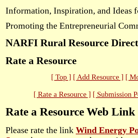
Information, Inspiration, and Ideas 
Promoting the Entrepreneurial Comm
NARFI Rural Resource Direc
Rate a Resource
[ Top ]
[ Add Resource ]
[ M
[ Rate a Resource ]
[ Submission P
Rate a Resource Web Link
Please rate the link
Wind Energy Pot