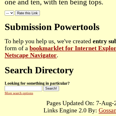
one and ten, with ten being tops.
Submission Powertools
To help you help us, we've created
entry su
form of a
bookmarklet for Internet Explo
Netscape Navigator
.
Search Directory
Looking for something in particular?
More search options
Pages Updated On: 7-Aug-2
Links Engine 2.0 By:
Gossam