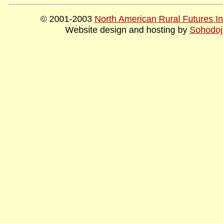
© 2001-2003
North American Rural Futures Ins
Website design and hosting by
Sohodoj