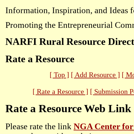
Information, Inspiration, and Ideas 
Promoting the Entrepreneurial Comm
NARFI Rural Resource Direc
Rate a Resource
[ Top ]
[ Add Resource ]
[ M
[ Rate a Resource ]
[ Submission P
Rate a Resource Web Link
Please rate the link
NGA Center for 