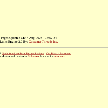
Pages Updated On: 7-Aug-2026 - 22:57:54
Links Engine 2.0 By:
Gossamer Threads Inc.
03
North American Rural Futures Institute
|
Our Privacy Statement
te design and hosting by
Sohodojo
, home of the
nanocorp