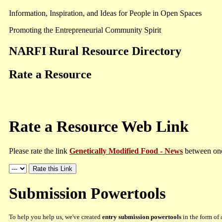
Information, Inspiration, and Ideas for People in Open Spaces
Promoting the Entrepreneurial Community Spirit
NARFI Rural Resource Directory
Rate a Resource
Rate a Resource Web Link
Please rate the link
Genetically Modified Food - News
between one 
Submission Powertools
To help you help us, we've created
entry submission powertools
in the form of