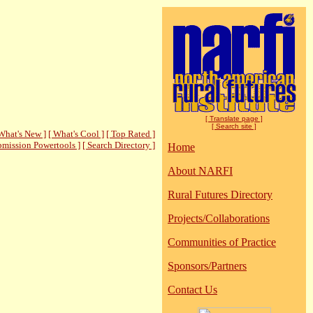
[ Translate page ]
[ Search site ]
What's New ]
[ What's Cool ]
[ Top Rated ]
bmission Powertools ]
[ Search Directory ]
Home
About NARFI
Rural Futures Directory
Projects/Collaborations
Communities of Practice
Sponsors/Partners
Contact Us