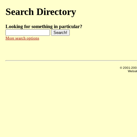
Search Directory
Looking for something in particular?
More search options
© 2001-20
Websi