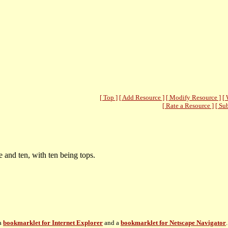
[ Top ]
[ Add Resource ]
[ Modify Resource ]
[ 
[ Rate a Resource ]
[ Su
and ten, with ten being tops.
 a
bookmarklet for Internet Explorer
and a
bookmarklet for Netscape Navigator
.