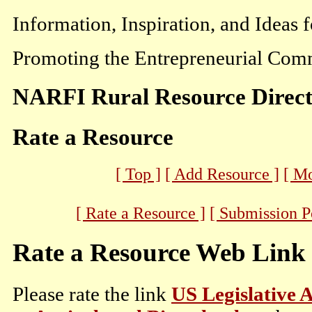
Information, Inspiration, and Ideas 
Promoting the Entrepreneurial Comm
NARFI Rural Resource Direc
Rate a Resource
[ Top ]
[ Add Resource ]
[ M
[ Rate a Resource ]
[ Submission P
Rate a Resource Web Link
Please rate the link
US Legislative A