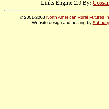
Links Engine 2.0 By:
Gossam
© 2001-2003
North American Rural Futures Ins
Website design and hosting by
Sohodoj