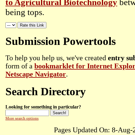
to Agricultural Biotechnology
betw
being tops.
Submission Powertools
To help you help us, we've created
entry su
form of a
bookmarklet for Internet Explo
Netscape Navigator
.
Search Directory
Looking for something in particular?
More search options
Pages Updated On: 8-Aug-2