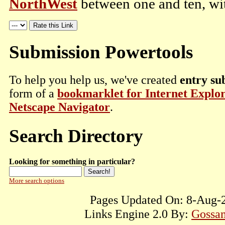
NorthWest
between one and ten, wit
Submission Powertools
To help you help us, we've created
entry su
form of a
bookmarklet for Internet Explo
Netscape Navigator
.
Search Directory
Looking for something in particular?
More search options
Pages Updated On: 8-Aug-2
Links Engine 2.0 By:
Gossam