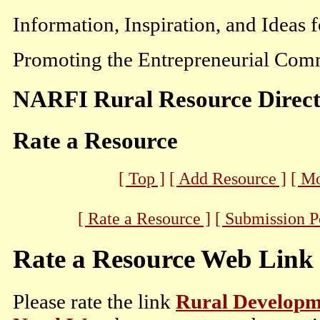
Information, Inspiration, and Ideas 
Promoting the Entrepreneurial Comm
NARFI Rural Resource Direc
Rate a Resource
[ Top ]
[ Add Resource ]
[ M
[ Rate a Resource ]
[ Submission P
Rate a Resource Web Link
Please rate the link
Rural Developmen