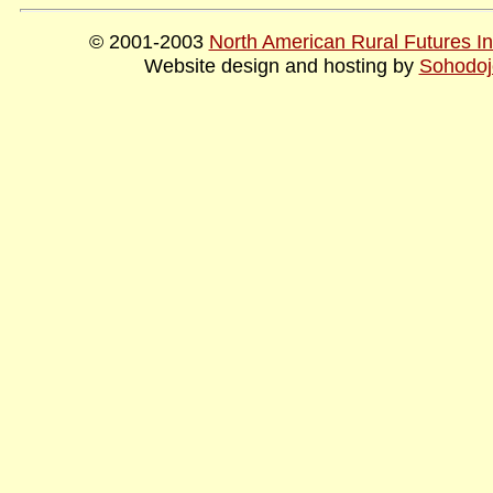
© 2001-2003
North American Rural Futures Ins
Website design and hosting by
Sohodoj