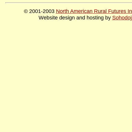
© 2001-2003
North American Rural Futures Ins
Website design and hosting by
Sohodoj