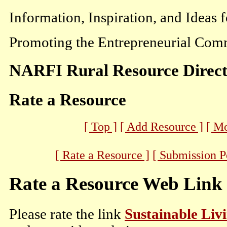
Information, Inspiration, and Ideas 
Promoting the Entrepreneurial Comm
NARFI Rural Resource Direc
Rate a Resource
[ Top ]
[ Add Resource ]
[ M
[ Rate a Resource ]
[ Submission P
Rate a Resource Web Link
Please rate the link
Sustainable Liv