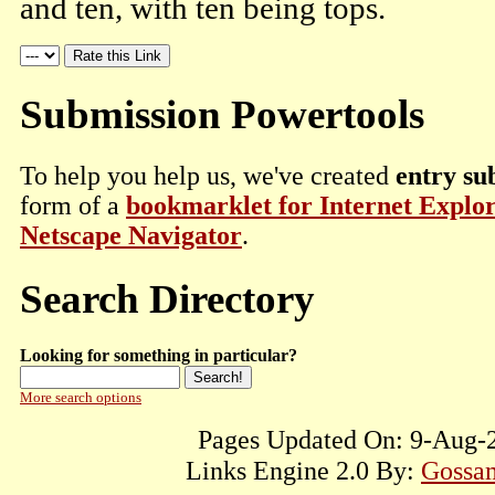
and ten, with ten being tops.
Submission Powertools
To help you help us, we've created
entry su
form of a
bookmarklet for Internet Explo
Netscape Navigator
.
Search Directory
Looking for something in particular?
More search options
Pages Updated On: 9-Aug-2
Links Engine 2.0 By:
Gossam