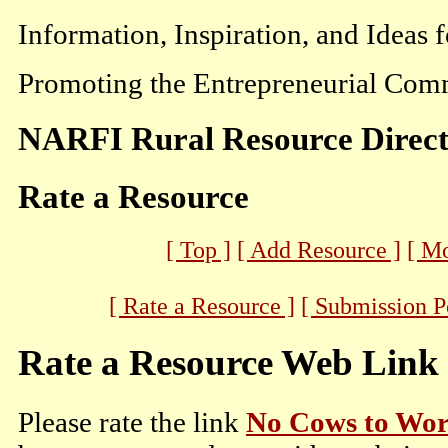
Information, Inspiration, and Ideas 
Promoting the Entrepreneurial Comm
NARFI Rural Resource Direc
Rate a Resource
[ Top ]
[ Add Resource ]
[ M
[ Rate a Resource ]
[ Submission P
Rate a Resource Web Link
Please rate the link
No Cows to Wor