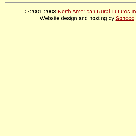
© 2001-2003
North American Rural Futures Ins
Website design and hosting by
Sohodoj