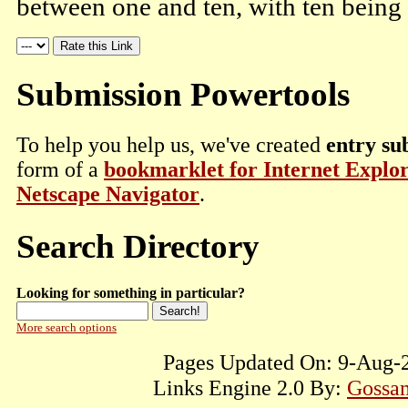
between one and ten, with ten being 
Submission Powertools
To help you help us, we've created
entry su
form of a
bookmarklet for Internet Explo
Netscape Navigator
.
Search Directory
Looking for something in particular?
More search options
Pages Updated On: 9-Aug-2
Links Engine 2.0 By:
Gossam