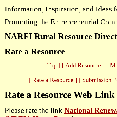
Information, Inspiration, and Ideas 
Promoting the Entrepreneurial Comm
NARFI Rural Resource Direc
Rate a Resource
[ Top ]
[ Add Resource ]
[ M
[ Rate a Resource ]
[ Submission P
Rate a Resource Web Link
Please rate the link
National Renew