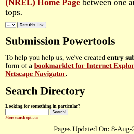
(NREL) Home Page
between one an
tops.
Submission Powertools
To help you help us, we've created
entry su
form of a
bookmarklet for Internet Explo
Netscape Navigator
.
Search Directory
Looking for something in particular?
More search options
Pages Updated On: 8-Aug-2