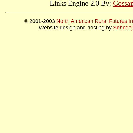
Links Engine 2.0 By:
Gossam
© 2001-2003
North American Rural Futures Ins
Website design and hosting by
Sohodoj