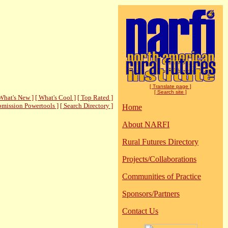
[ Translate page ]
[ Search site ]
What's New ]
[ What's Cool ]
[ Top Rated ]
bmission Powertools ]
[ Search Directory ]
Home
About NARFI
Rural Futures Directory
Projects/Collaborations
Communities of Practice
Sponsors/Partners
Contact Us