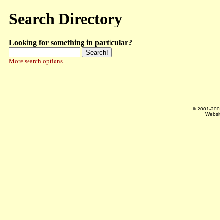
Search Directory
Looking for something in particular?
More search options
© 2001-20
Websi