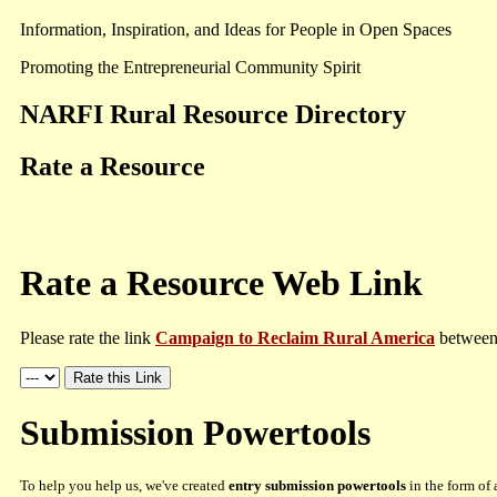
Information, Inspiration, and Ideas for People in Open Spaces
Promoting the Entrepreneurial Community Spirit
NARFI Rural Resource Directory
Rate a Resource
Rate a Resource Web Link
Please rate the link
Campaign to Reclaim Rural America
between 
Submission Powertools
To help you help us, we've created
entry submission powertools
in the form of