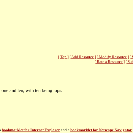
[ Top ]
[ Add Resource ]
[ Modify Resource ]
[ 
[ Rate a Resource ]
[ Su
one and ten, with ten being tops.
 a
bookmarklet for Internet Explorer
and a
bookmarklet for Netscape Navigator
.