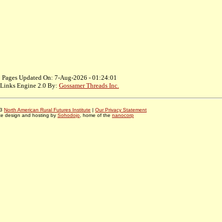
Pages Updated On: 7-Aug-2026 - 01:24:01
Links Engine 2.0 By:
Gossamer Threads Inc.
03
North American Rural Futures Institute
|
Our Privacy Statement
te design and hosting by
Sohodojo
, home of the
nanocorp