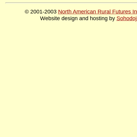
© 2001-2003
North American Rural Futures Ins
Website design and hosting by
Sohodoj