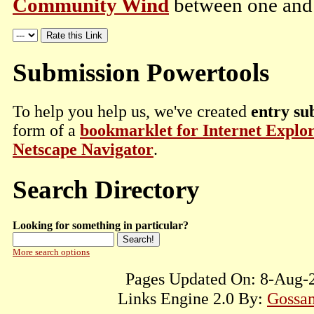
Community Wind
between one and t
Submission Powertools
To help you help us, we've created
entry su
form of a
bookmarklet for Internet Explo
Netscape Navigator
.
Search Directory
Looking for something in particular?
More search options
Pages Updated On: 8-Aug-2
Links Engine 2.0 By:
Gossam