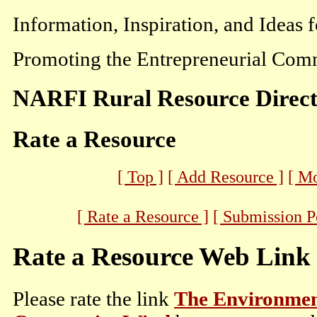
Information, Inspiration, and Ideas 
Promoting the Entrepreneurial Comm
NARFI Rural Resource Direc
Rate a Resource
[ Top ]
[ Add Resource ]
[ M
[ Rate a Resource ]
[ Submission P
Rate a Resource Web Link
Please rate the link
The Environment