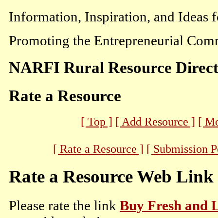
Information, Inspiration, and Ideas 
Promoting the Entrepreneurial Comm
NARFI Rural Resource Direc
Rate a Resource
[ Top ]
[ Add Resource ]
[ M
[ Rate a Resource ]
[ Submission P
Rate a Resource Web Link
Please rate the link
Buy Fresh and 