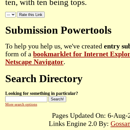
ten, with ten being tops.
Submission Powertools
To help you help us, we've created
entry su
form of a
bookmarklet for Internet Explo
Netscape Navigator
.
Search Directory
Looking for something in particular?
More search options
Pages Updated On: 6-Aug-2
Links Engine 2.0 By:
Gossam