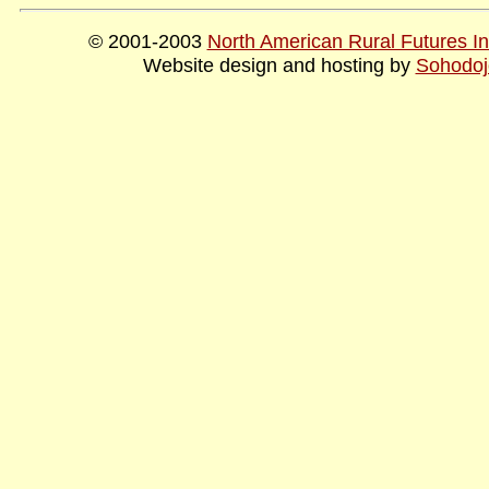
© 2001-2003
North American Rural Futures Ins
Website design and hosting by
Sohodoj