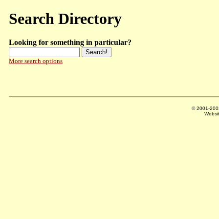
Search Directory
Looking for something in particular?
More search options
© 2001-20
Websi