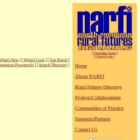
[ Translate page ]
[ Search site ]
What's New ]
[ What's Cool ]
[ Top Rated ]
bmission Powertools ]
[ Search Directory ]
Home
About NARFI
Rural Futures Directory
Projects/Collaborations
Communities of Practice
Sponsors/Partners
Contact Us