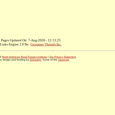
Pages Updated On: 7-Aug-2026 - 12:13:25
Links Engine 2.0 By:
Gossamer Threads Inc.
03
North American Rural Futures Institute
|
Our Privacy Statement
te design and hosting by
Sohodojo
, home of the
nanocorp