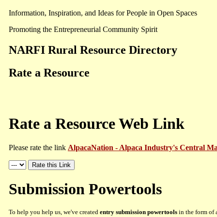
Information, Inspiration, and Ideas for People in Open Spaces
Promoting the Entrepreneurial Community Spirit
NARFI Rural Resource Directory
Rate a Resource
Rate a Resource Web Link
Please rate the link
AlpacaNation - Alpaca Industry's Central M
Submission Powertools
To help you help us, we've created
entry submission powertools
in the form of