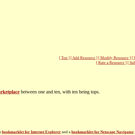
[ Top ]
[ Add Resource ]
[ Modify Resource ]
[ 
[ Rate a Resource ]
[ Su
arketplace
between one and ten, with ten being tops.
 a
bookmarklet for Internet Explorer
and a
bookmarklet for Netscape Navigator
.