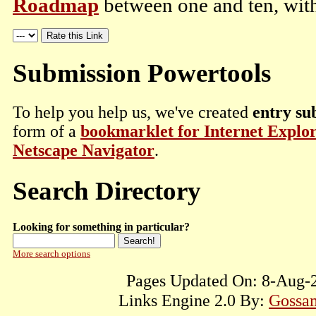
Roadmap
between one and ten, with
Submission Powertools
To help you help us, we've created
entry su
form of a
bookmarklet for Internet Explo
Netscape Navigator
.
Search Directory
Looking for something in particular?
More search options
Pages Updated On: 8-Aug-2
Links Engine 2.0 By:
Gossam