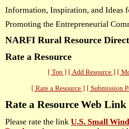
Information, Inspiration, and Ideas 
Promoting the Entrepreneurial Comm
NARFI Rural Resource Direc
Rate a Resource
[ Top ]
[ Add Resource ]
[ M
[ Rate a Resource ]
[ Submission P
Rate a Resource Web Link
Please rate the link
U.S. Small Wind