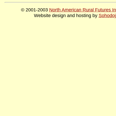
© 2001-2003
North American Rural Futures Ins
Website design and hosting by
Sohodoj