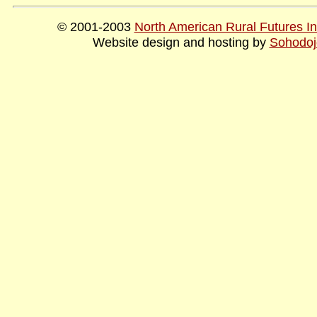
© 2001-2003
North American Rural Futures Ins
Website design and hosting by
Sohodoj