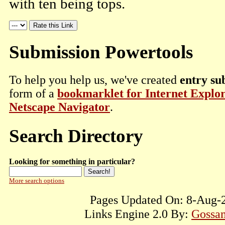
with ten being tops.
Submission Powertools
To help you help us, we've created
entry su
form of a
bookmarklet for Internet Explo
Netscape Navigator
.
Search Directory
Looking for something in particular?
More search options
Pages Updated On: 8-Aug-2
Links Engine 2.0 By:
Gossam