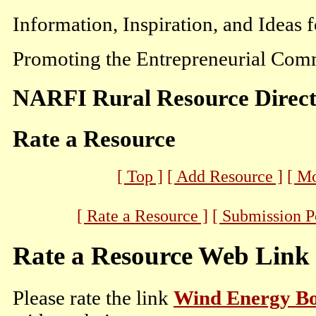
Information, Inspiration, and Ideas 
Promoting the Entrepreneurial Comm
NARFI Rural Resource Direc
Rate a Resource
[ Top ]
[ Add Resource ]
[ M
[ Rate a Resource ]
[ Submission P
Rate a Resource Web Link
Please rate the link
Wind Energy B