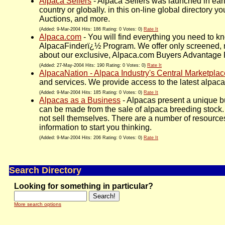
Alpaca Sellers
- Alpaca Sellers was launched in ear
country or globally. in this on-line global directory
Auctions, and more.
(Added: 9-Mar-2004 Hits: 186 Rating: 0 Votes: 0)
Rate It
Alpaca.com
- You will find everything you need to k
AlpacaFinderï¿½ Program. We offer only screened, r
about our exclusive, Alpaca.com Buyers Advantage Pr
(Added: 27-May-2004 Hits: 190 Rating: 0 Votes: 0)
Rate It
AlpacaNation - Alpaca Industry's Central Marketplac
and services. We provide access to the latest alpaca 
(Added: 9-Mar-2004 Hits: 185 Rating: 0 Votes: 0)
Rate It
Alpacas as a Business
- Alpacas present a unique bu
can be made from the sale of alpaca breeding stock. 
not sell themselves. There are a number of resources
information to start you thinking.
(Added: 9-Mar-2004 Hits: 206 Rating: 0 Votes: 0)
Rate It
Search Directory
Looking for something in particular?
More search options