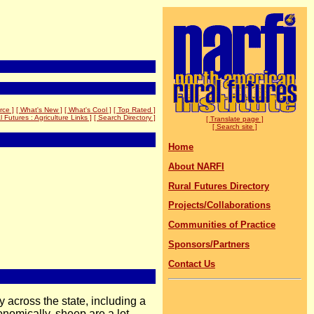
rce ]
[ What's New ]
[ What's Cool ]
[ Top Rated ]
l Futures : Agriculture Links ]
[ Search Directory ]
[ Translate page ]
[ Search site ]
Home
About NARFI
Rural Futures Directory
Projects/Collaborations
Communities of Practice
Sponsors/Partners
Contact Us
 across the state, including a
nomically, sheep are a lot