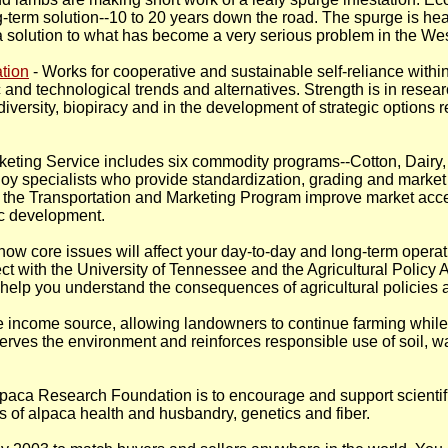
term solution--10 to 20 years down the road. The spurge is heal
 a solution to what has become a very serious problem in the Wes
tion
- Works for cooperative and sustainable self-reliance withi
and technological trends and alternatives. Strength is in resear
diversity, biopiracy and in the development of strategic options 
rketing Service includes six commodity programs--Cotton, Dairy,
y specialists who provide standardization, grading and market
he Transportation and Marketing Program improve market acces
c development.
ow core issues will affect your day-to-day and long-term operat
 with the University of Tennessee and the Agricultural Policy
to help you understand the consequences of agricultural policies
ible income source, allowing landowners to continue farming while
rves the environment and reinforces responsible use of soil, wa
lpaca Research Foundation is to encourage and support scientif
s of alpaca health and husbandry, genetics and fiber.