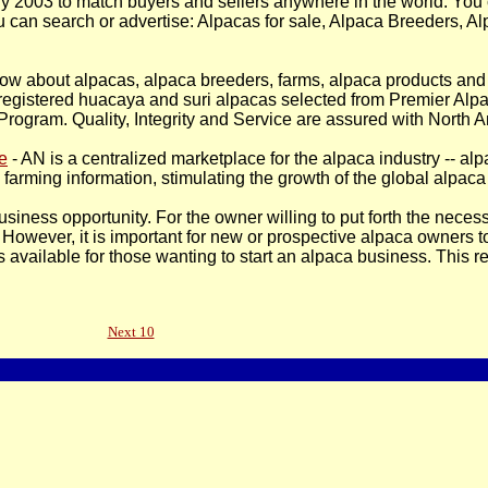
ly 2003 to match buyers and sellers anywhere in the world. You 
 you can search or advertise: Alpacas for sale, Alpaca Breeders, 
now about alpacas, alpaca breeders, farms, alpaca products and 
egistered huacaya and suri alpacas selected from Premier Alpa
ogram. Quality, Integrity and Service are assured with North 
e
- AN is a centralized marketplace for the alpaca industry -- a
farming information, stimulating the growth of the global alpaca 
siness opportunity. For the owner willing to put forth the neces
However, it is important for new or prospective alpaca owners to
 available for those wanting to start an alpaca business. This r
Next 10
Pages Updated On: 12-Feb-2008 - 17:17:35