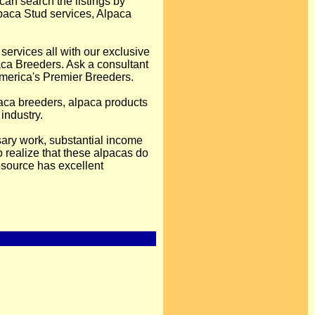
can search the listings by
Alpaca Stud services, Alpaca
services all with our exclusive
ca Breeders. Ask a consultant
America's Premier Breeders.
lpaca breeders, alpaca products
industry.
sary work, substantial income
 realize that these alpacas do
esource has excellent