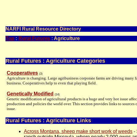
Information, Inspiration, and Ideas for People in Open Spaces
Promoting the Entrepreneurial Community Spirit
NARFI Rural Resource Directory
Top
:
Rural Futures
: Agriculture
Rural Futures : Agriculture Categories
Cooperatives
(3)
Agriculture is changing. Large agribusiness corporate farms are driving many f
business. Cooperatives help to even that playing field.
Genetically Modified
(14)
Genetic modification of agricultural products is a huge and very hot issue affec
production and policies the world over. This section provides links to sources o
issue.
Rural Futures : Agriculture Links
Across Montana, sheep make short work of weeds
-
ranch outside Missoula, where nearly 2,000 ewes and