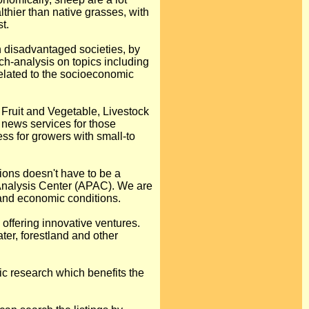
thier than native grasses, with
t.
n disadvantaged societies, by
ch-analysis on topics including
related to the socioeconomic
 Fruit and Vegetable, Livestock
 news services for those
s for growers with small-to
ions doesn't have to be a
 Analysis Center (APAC). We are
 and economic conditions.
 offering innovative ventures.
ter, forestland and other
ic research which benefits the