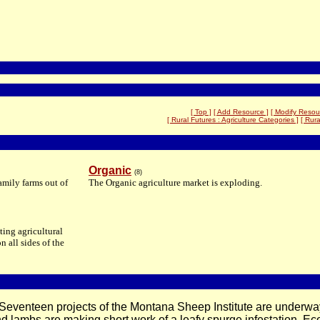
[ Top ]
[ Add Resource ]
[ Modify Resou
[ Rural Futures : Agriculture Categories ]
[ Rura
Organic
(8)
amily farms out of
The Organic agriculture market is exploding.
ting agricultural
n all sides of the
 Seventeen projects of the Montana Sheep Institute are underway
 lambs are making short work of a leafy spurge infestation. Eco