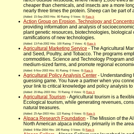
cheaper than chemicals, and insects are a more long-
nearly three times the protein. Sheep can be part of
(Added: 15-Sep-2003 Hits: 80 Rating: 0 Votes: 0)
Rate It
Action Group on Erosion, Technology and Concentra
providing information and analysis of socioeconomic 
plant genetic resources, biotechnologies, biological 
ramifications of new technologies.
(Added: 13-Feb-2002 Hits: 100 Rating: 7 Votes: 4)
Rate It
Agricultural Marketing Service
- The Agricultural Ma
and Seed, Poultry, and Tobacco. The programs emplo
commodities. Science and Technology Program and t
medium-sized farms, and promote regional economi
(Added: 6-Nov-2003 Hits: 81 Rating: 0 Votes: 0)
Rate It
Agricultural Policy Analysis Center
- Understanding h
guessing game. You have a partner when you connect
your link to critical knowledge and policy analysis 
(Added: 20-May-2003 Hits: 70 Rating: 0 Votes: 0)
Rate It
Agricultural Tourism
- Agricultural tourism is a flex
Ecological tourism, while generating revenues, conse
natural treasures.
(Added: 25-Apr-2003 Hits: 122 Rating: 0 Votes: 0)
Rate It
Alpaca Research Foundation
- The Mission of the A
North American alpaca industry, primarily in the area
(Added: 9-Mar-2004 Hits: 180 Rating: 0 Votes: 0)
Rate It