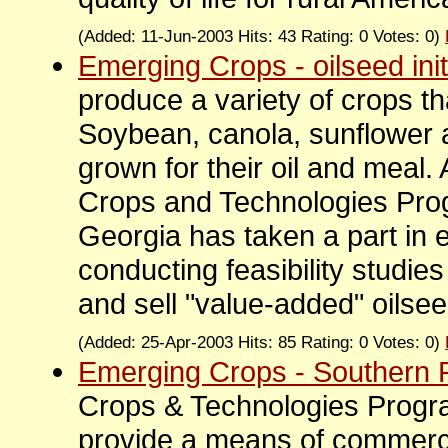
(Added: 11-Jun-2003 Hits: 43 Rating: 0 Votes: 0)
Emerging Crops - oilseed init
produce a variety of crops th
Soybean, canola, sunflower
grown for their oil and meal.
Crops and Technologies Prog
Georgia has taken a part in 
conducting feasibility studie
and sell "value-added" oilsee
(Added: 25-Apr-2003 Hits: 85 Rating: 0 Votes: 0)
Emerging Crops - Southern 
Crops & Technologies Progra
provide a means of commercia