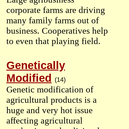
corporate farms are driving
many family farms out of
business. Cooperatives help
to even that playing field.
Genetically
Modified
(14)
Genetic modification of
agricultural products is a
huge and very hot issue
affecting agricultural