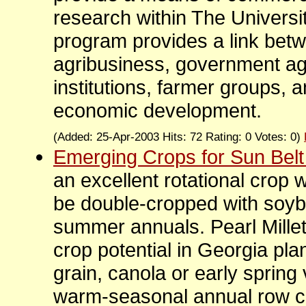
research within The Universi
program provides a link betw
agribusiness, government ag
institutions, farmer groups, a
economic development.
(Added: 25-Apr-2003 Hits: 72 Rating: 0 Votes: 0)
Emerging Crops for Sun Belt 
an excellent rotational crop
be double-cropped with soyb
summer annuals. Pearl Millet
crop potential in Georgia pla
grain, canola or early spring
warm-seasonal annual row cro