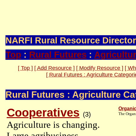
Information, Inspiration, and Ideas 
Promoting the Entrepreneurial Comm
NARFI Rural Resource Directo
Top
:
Rural Futures
:
Agricultu
[ Top ]
[ Add Resource ]
[ Modify Resource ]
[ Wh
[ Rural Futures : Agriculture Categori
Rural Futures : Agriculture Ca
Cooperatives
Organi
(3)
The Organi
Agriculture is changing.
Large agribusiness