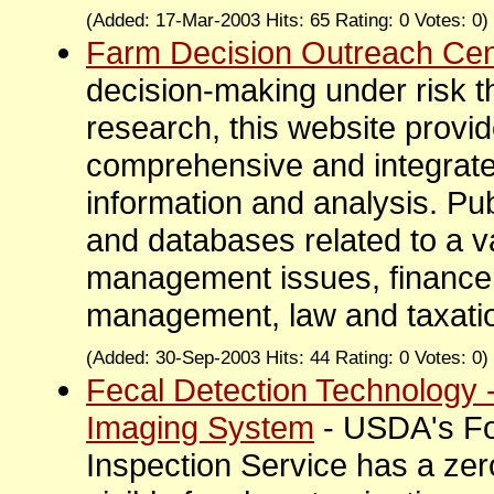
(Added: 17-Mar-2003 Hits: 65 Rating: 0 Votes: 0)
Farm Decision Outreach Cen
decision-making under risk 
research, this website provide
comprehensive and integrat
information and analysis. Pub
and databases related to a va
management issues, finance,
management, law and taxatio
(Added: 30-Sep-2003 Hits: 44 Rating: 0 Votes: 0)
Fecal Detection Technology
Imaging System
- USDA's F
Inspection Service has a zer