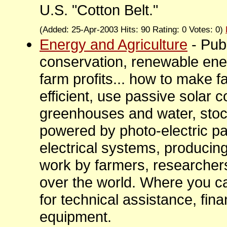
U.S. "Cotton Belt."
(Added: 25-Apr-2003 Hits: 90 Rating: 0 Votes: 0)
Energy and Agriculture
- Pub
conservation, renewable ene
farm profits... how to make f
efficient, use passive solar c
greenhouses and water, sto
powered by photo-electric p
electrical systems, producin
work by farmers, researchers
over the world. Where you can
for technical assistance, fina
equipment.