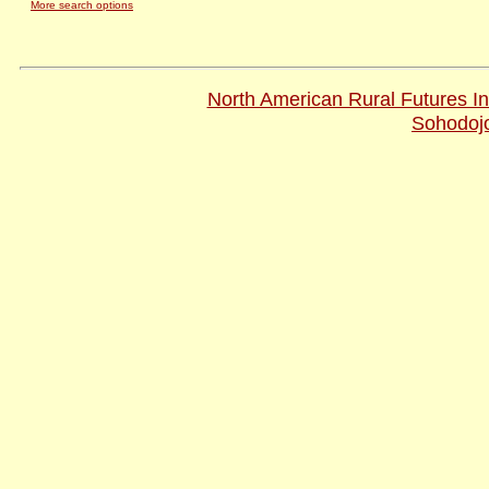
More search options
Pages Updated On: 12-Feb-20
© 2001-2009
North American Rural Futures Ins
Website design and hosting by
Sohodoj