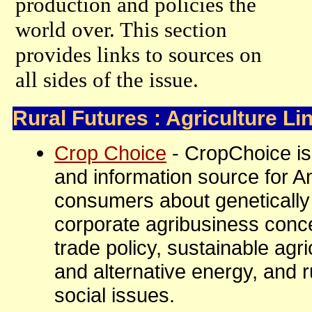
production and policies the
world over. This section
provides links to sources on
all sides of the issue.
Rural Futures : Agriculture Li
Crop Choice
- CropChoice is
and information source for 
consumers about genetically
corporate agribusiness conce
trade policy, sustainable agr
and alternative energy, and 
social issues.