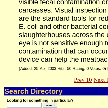
visible fecal contamination o
carcasses. Visual inspection
are the standard tools for red
E. coli and other bacterial c
slaughterhouses across the 
eye is not sensitive enough to 
contamination that can occur
device can help the meatpack
(Added: 25-Apr-2003 Hits: 50 Rating: 0 Votes: 0)
Prev 10
Next 
Search Directory
Looking for something in particular?