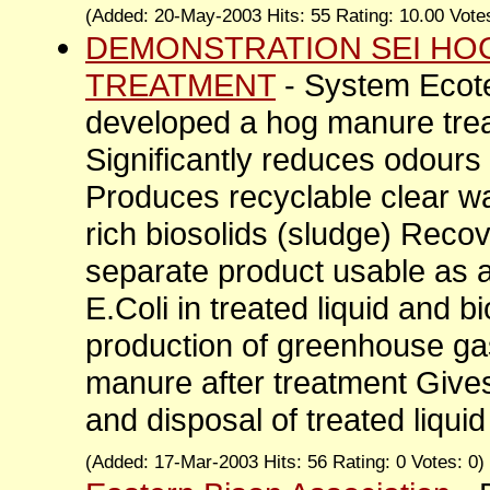
(Added: 20-May-2003 Hits: 55 Rating: 10.00 Vote
DEMONSTRATION SEI HO
TREATMENT
- System Ecot
developed a hog manure tre
Significantly reduces odour
Produces recyclable clear wa
rich biosolids (sludge) Rec
separate product usable as a 
E.Coli in treated liquid and b
production of greenhouse g
manure after treatment Gives
and disposal of treated liquid
(Added: 17-Mar-2003 Hits: 56 Rating: 0 Votes: 0)