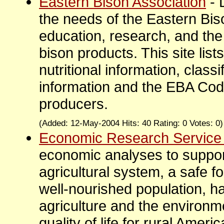
Eastern Bison Association
- 
the needs of the Eastern Bi
education, research, and the
bison products. This site lists
nutritional information, class
information and the EBA Code
producers.
(Added: 12-May-2004 Hits: 40 Rating: 0 Votes: 0
Economic Research Service
economic analyses to support
agricultural system, a safe f
well-nourished population, 
agriculture and the environ
quality of life for rural Ameri